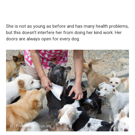
She is not as young as before and has many health problems,
but this doesn’t interfere her from doing her kind work. Her
doors are always open for every dog.