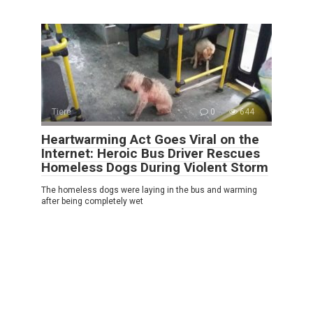
Tiere
0
644
Heartwarming Act Goes Viral on the
Internet: Heroic Bus Driver Rescues
Homeless Dogs During Violent Storm
The homeless dogs were laying in the bus and warming
after being completely wet