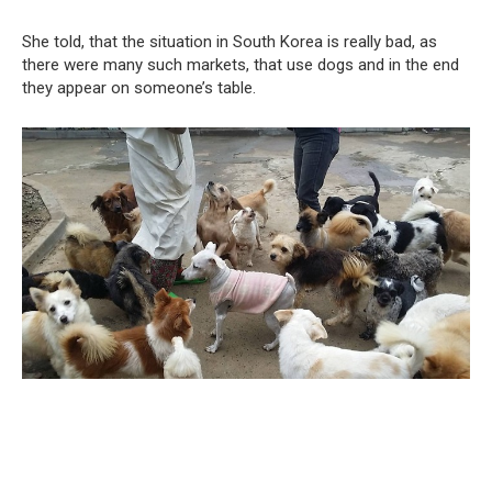
She told, that the situation in South Korea is really bad, as
there were many such markets, that use dogs and in the end
they appear on someone’s table.