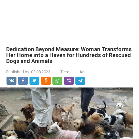
Dedication Beyond Measure: Woman Transforms
Her Home into a Haven for Hundreds of Rescued
Dogs and Animals
Published by:
02.08.2023
Tiere
Ani