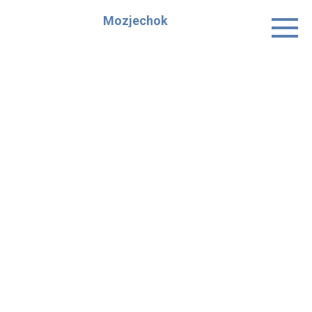
Skip
Mozjechok
to
content