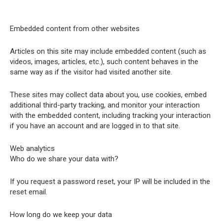
Embedded content from other websites
Articles on this site may include embedded content (such as
videos, images, articles, etc.), such content behaves in the
same way as if the visitor had visited another site.
These sites may collect data about you, use cookies, embed
additional third-party tracking, and monitor your interaction
with the embedded content, including tracking your interaction
if you have an account and are logged in to that site.
Web analytics
Who do we share your data with?
If you request a password reset, your IP will be included in the
reset email.
How long do we keep your data