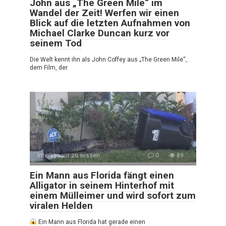
John aus „The Green Mile“ im
Wandel der Zeit! Werfen wir einen
Blick auf die letzten Aufnahmen von
Michael Clarke Duncan kurz vor
seinem Tod
Die Welt kennt ihn als John Coffey aus „The Green Mile“,
dem Film, der
Interessant zu wissen
0
89
Ein Mann aus Florida fängt einen
Alligator in seinem Hinterhof mit
einem Mülleimer und wird sofort zum
viralen Helden
Ein Mann aus Florida hat gerade einen