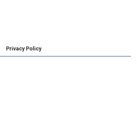
Privacy Policy