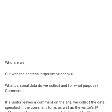
Who are we
Our website address: https://mozjechok.ru.
What personal data do we collect and for what purpose?
Comments
If a visitor leaves a comment on the site, we collect the data
specified in the comment form, as well as the visitor’s IP