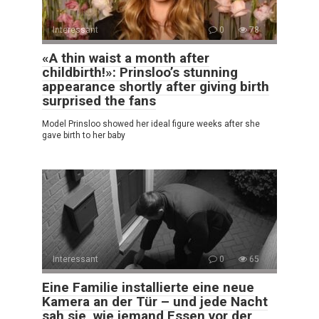
Interessant
0
78
«A thin waist a month after
childbirth!»: Prinsloo’s stunning
appearance shortly after giving birth
surprised the fans
Model Prinsloo showed her ideal figure weeks after she
gave birth to her baby
Interessant
0
65
Eine Familie installierte eine neue
Kamera an der Tür – und jede Nacht
sah sie, wie jemand Essen vor der