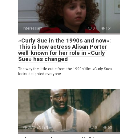
Interessant
0
151
«Curly Sue in the 1990s and now»:
This is how actress Alisan Porter
well-known for her role in «Curly
Sue» has changed
The way the little cutie from the 1990s’ film «Curly Sue»
looks delighted everyone
PROMINENTEN
0
63