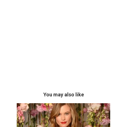
You may also like