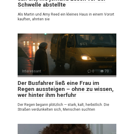
Schwelle abstellte
Als Martin und Amy Reed ein kleines Haus in einem Vorort
kauften, ahnten sie
Interessant
0
70
Der Busfahrer ließ eine Frau im
Regen aussteigen – ohne zu wissen,
wer hinter ihm herfuhr
Der Regen begann plötzlich — stark, kalt, herbstlich. Die
Straßen verdunkelten sich, Menschen suchten