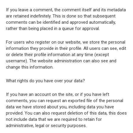
If you leave a comment, the comment itself and its metadata
are retained indefinitely. This is done so that subsequent
comments can be identified and approved automatically,
rather than being placed in a queue for approval.
For users who register on our website, we store the personal
information they provide in their profile. All users can see, edit
or delete their profile information at any time (except
username). The website administration can also see and
change this information.
What rights do you have over your data?
If you have an account on the site, or if you have left
comments, you can request an exported file of the personal
data we have stored about you, including data you have
provided. You can also request deletion of this data, this does
not include data that we are required to retain for
administrative, legal or security purposes.