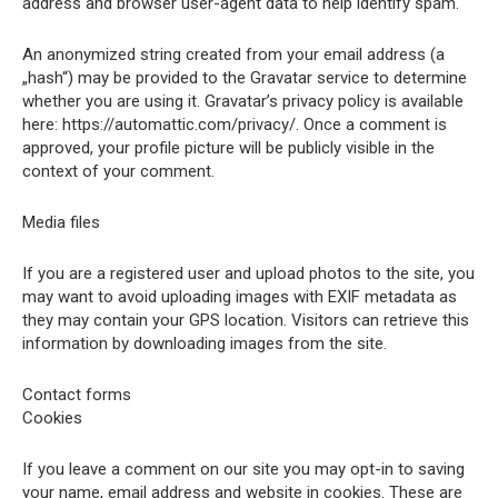
address and browser user-agent data to help identify spam.
An anonymized string created from your email address (a
„hash“) may be provided to the Gravatar service to determine
whether you are using it. Gravatar’s privacy policy is available
here: https://automattic.com/privacy/. Once a comment is
approved, your profile picture will be publicly visible in the
context of your comment.
Media files
If you are a registered user and upload photos to the site, you
may want to avoid uploading images with EXIF metadata as
they may contain your GPS location. Visitors can retrieve this
information by downloading images from the site.
Contact forms
Cookies
If you leave a comment on our site you may opt-in to saving
your name, email address and website in cookies. These are