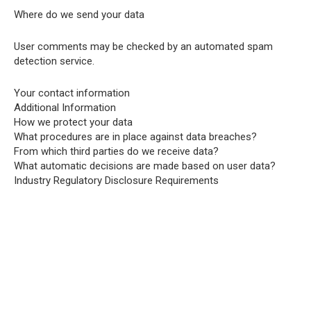
Where do we send your data
User comments may be checked by an automated spam
detection service.
Your contact information
Additional Information
How we protect your data
What procedures are in place against data breaches?
From which third parties do we receive data?
What automatic decisions are made based on user data?
Industry Regulatory Disclosure Requirements