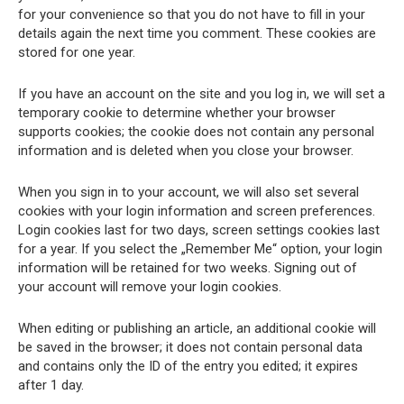
for your convenience so that you do not have to fill in your
details again the next time you comment. These cookies are
stored for one year.
If you have an account on the site and you log in, we will set a
temporary cookie to determine whether your browser
supports cookies; the cookie does not contain any personal
information and is deleted when you close your browser.
When you sign in to your account, we will also set several
cookies with your login information and screen preferences.
Login cookies last for two days, screen settings cookies last
for a year. If you select the „Remember Me“ option, your login
information will be retained for two weeks. Signing out of
your account will remove your login cookies.
When editing or publishing an article, an additional cookie will
be saved in the browser; it does not contain personal data
and contains only the ID of the entry you edited; it expires
after 1 day.