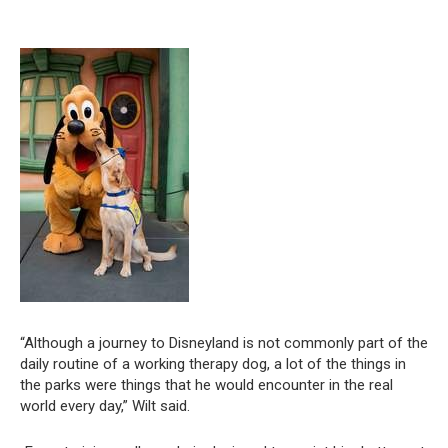
“Although a journey to Disneyland is not commonly part of the
daily routine of a working therapy dog, a lot of the things in
the parks were things that he would encounter in the real
world every day,” Wilt said.