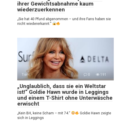
ihrer Gewichtsabnahme kaum
wiederzuerkennen
„Sie hat 40 Pfund abgenommen – und ihre Fans haben sie
nicht wiedererkannt.“
Tiere
0
191
„Unglaublich, dass sie ein Weltstar
ist!“ Goldie Hawn wurde in Leggings
und einem T-Shirt ohne Unterwäsche
erwischt
„Kein BH, keine Scham – mit 74.“
Goldie Hawn zeigte
sich in Leggings