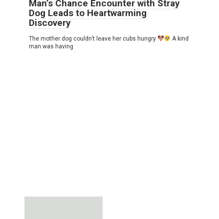
Man’s Chance Encounter with Stray
Dog Leads to Heartwarming
Discovery
The mother dog couldn’t leave her cubs hungry
A kind
man was having