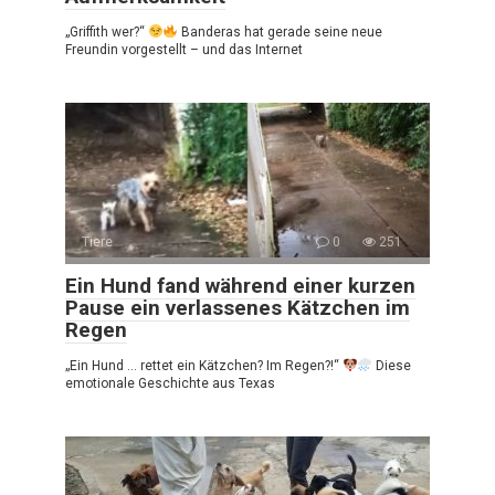
„Griffith wer?“
Banderas hat gerade seine neue
Freundin vorgestellt – und das Internet
Tiere
0
251
Ein Hund fand während einer kurzen
Pause ein verlassenes Kätzchen im
Regen
„Ein Hund … rettet ein Kätzchen? Im Regen?!“
Diese
emotionale Geschichte aus Texas