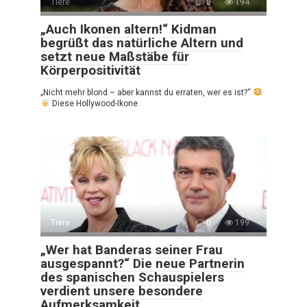
Tiere
0
194
„Auch Ikonen altern!“ Kidman
begrüßt das natürliche Altern und
setzt neue Maßstäbe für
Körperpositivität
„Nicht mehr blond – aber kannst du erraten, wer es ist?“
Diese Hollywood-Ikone
Tiere
0
199
„Wer hat Banderas seiner Frau
ausgespannt?“ Die neue Partnerin
des spanischen Schauspielers
verdient unsere besondere
Aufmerksamkeit