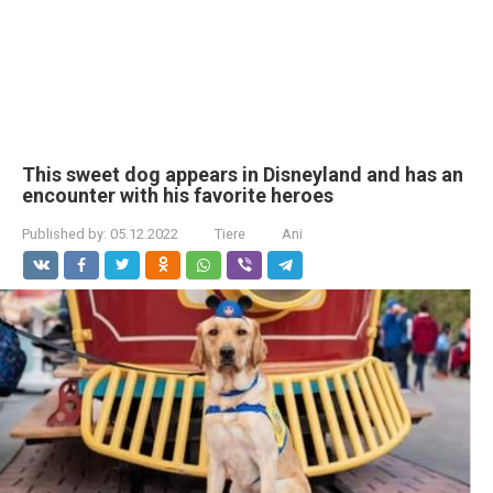
This sweet dog appears in Disneyland and has an
encounter with his favorite heroes
Published by:
05.12.2022
Tiere
Ani