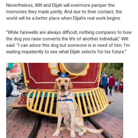
Nevertheless, Wilt and Elijah will evermore pamper the
memories they made jointly. And due to their contact, the
world will be a better place when Elijah’s real work begins.
“While farewells are always difficult, nothing compares to how
the dog you raise converts the life of another individual,” Wilt
said. “I can adore this dog but someone is in need of him. I’m
waiting impatiently to see what Elijah selects for his future.“