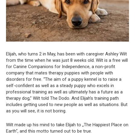
Elijah, who turns 2 in May, has been with caregiver Ashley Wilt
from the time when he was just 8 weeks old. Wilt is a free will
for Canine Companions for Independence, a non-profit
company that mates therapy puppies with people with
disorders for free. “The aim of a puppy kennel is to raise a
self-confident as well as a steady puppy who excels in
professional training as well as ultimately has a future as a
therapy dog,” Wilt told The Dodo. And Elijah’s training path
includes getting used to new people as well as situations. But
as you will see, it is not boring.
Wilt made up his mind to take Elijah to „The Happiest Place on
Earth“, and this motto turned out to be true.