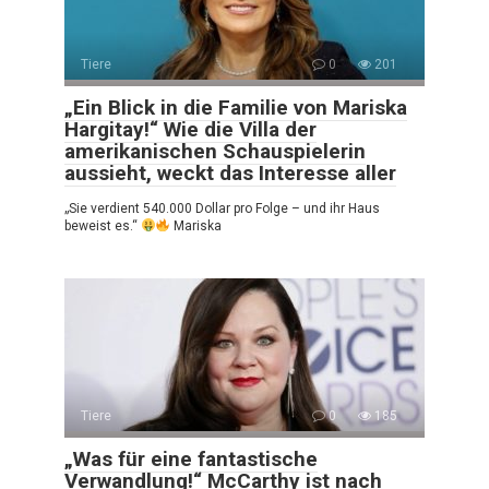
Tiere
0
201
„Ein Blick in die Familie von Mariska
Hargitay!“ Wie die Villa der
amerikanischen Schauspielerin
aussieht, weckt das Interesse aller
„Sie verdient 540.000 Dollar pro Folge – und ihr Haus
beweist es.“
Mariska
Tiere
0
185
„Was für eine fantastische
Verwandlung!“ McCarthy ist nach