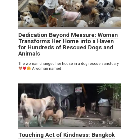
Tiere
0
646
Dedication Beyond Measure: Woman
Transforms Her Home into a Haven
for Hundreds of Rescued Dogs and
Animals
The woman changed her house in a dog rescue sanctuary
A woman named
Tiere
0
635
Touching Act of Kindness: Bangkok