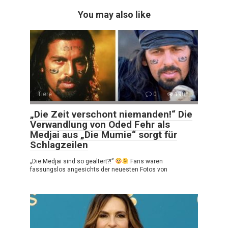
You may also like
Tiere
0
190
„Die Zeit verschont niemanden!“ Die
Verwandlung von Oded Fehr als
Medjai aus „Die Mumie“ sorgt für
Schlagzeilen
„Die Medjai sind so gealtert?!”
Fans waren
fassungslos angesichts der neuesten Fotos von