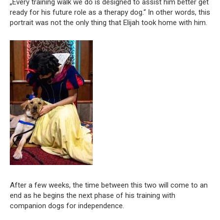
„Every training walk we do is designed to assist him better get
ready for his future role as a therapy dog.“ In other words, this
portrait was not the only thing that Elijah took home with him.
After a few weeks, the time between this two will come to an
end as he begins the next phase of his training with
companion dogs for independence.