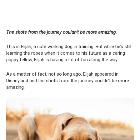
The shots from the journey couldn’t be more amazing.
This is Elijah, a cute working dog in training. But while he’s still
learning the ropes when it comes to his future as a caring
puppy fellow, Elijah is having a lot of fun along the way.
As a matter of fact, not so long ago, Elijah appeared in
Disneyland and the shots from the journey couldn’t be more
amazing.