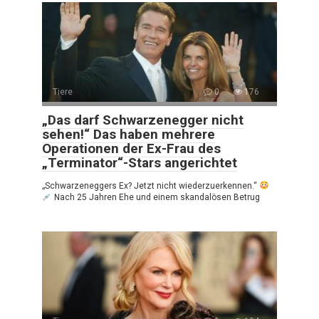
Tiere
0
176
„Das darf Schwarzenegger nicht
sehen!“ Das haben mehrere
Operationen der Ex-Frau des
„Terminator“-Stars angerichtet
„Schwarzeneggers Ex? Jetzt nicht wiederzuerkennen.“
Nach 25 Jahren Ehe und einem skandalösen Betrug