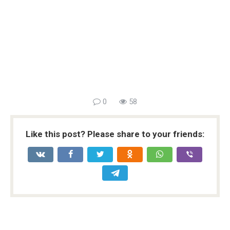
0
58
Like this post? Please share to your friends: