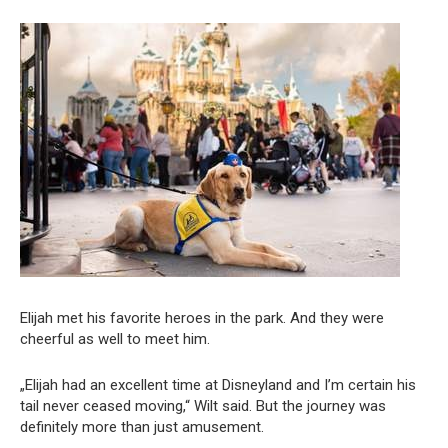
Elijah met his favorite heroes in the park. And they were
cheerful as well to meet him.
„Elijah had an excellent time at Disneyland and I’m certain his
tail never ceased moving,“ Wilt said. But the journey was
definitely more than just amusement.