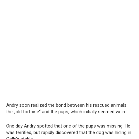
Andry soon realized the bond between his rescued animals,
the „old tortoise“ and the pups, which initially seemed weird.
One day Andry spotted that one of the pups was missing. He
was terrified, but rapidly discovered that the dog was hiding in