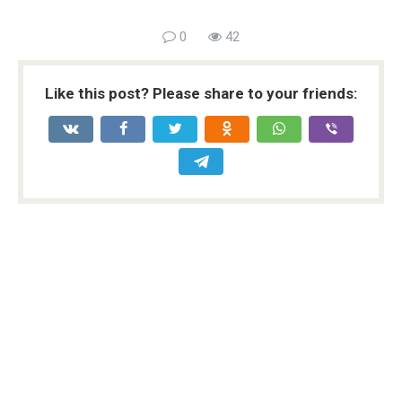
0
42
Like this post? Please share to your friends: