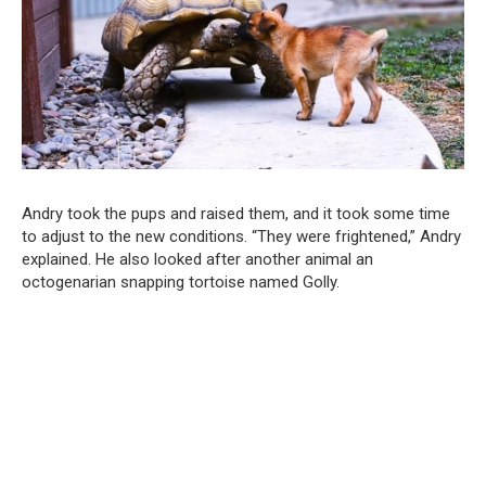
Andry took the pups and raised them, and it took some time
to adjust to the new conditions. “They were frightened,” Andry
explained. He also looked after another animal an
octogenarian snapping tortoise named Golly.