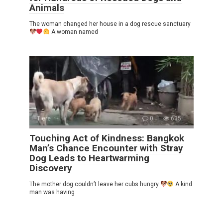
Animals
The woman changed her house in a dog rescue sanctuary
A woman named
Tiere
0
635
Touching Act of Kindness: Bangkok
Man’s Chance Encounter with Stray
Dog Leads to Heartwarming
Discovery
The mother dog couldn’t leave her cubs hungry
A kind
man was having