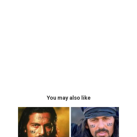
You may also like