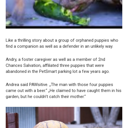
Like a thrilling story about a group of orphaned puppies who
find a companion as well as a defender in an unlikely way.
Andry, a foster caregiver as well as a member of 2nd
Chances Salvation, affiliated three puppies that were
abandoned in the PetSmart parking lot a few years ago.
Andrea said PAWsitive. „The man with those four puppies
came out with a beer.“ „He claimed to have caught them in his
garden, but he couldn’t catch their mother.“