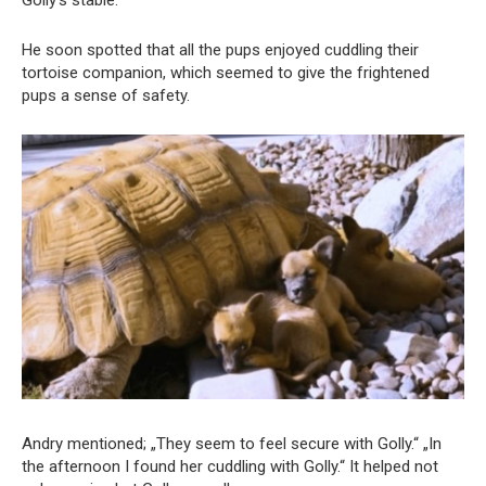
Golly’s stable.
He soon spotted that all the pups enjoyed cuddling their
tortoise companion, which seemed to give the frightened
pups a sense of safety.
Andry mentioned; „They seem to feel secure with Golly.“ „In
the afternoon I found her cuddling with Golly.“ It helped not