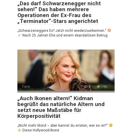
„Das darf Schwarzenegger nicht
sehen!“ Das haben mehrere
Operationen der Ex-Frau des
„Terminator“-Stars angerichtet
„Schwarzeneggers Ex? Jetzt nicht wiederzuerkennen.“
Nach 25 Jahren Ehe und einem skandalösen Betrug
Tiere
0
196
„Auch Ikonen altern!“ Kidman
begrüßt das natürliche Altern und
setzt neue Maßstäbe für
Körperpositivität
„Nicht mehr blond – aber kannst du erraten, wer es ist?“
Diese Hollywood-Ikone