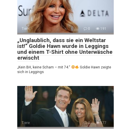
Tiere
0
191
„Unglaublich, dass sie ein Weltstar
ist!“ Goldie Hawn wurde in Leggings
und einem T-Shirt ohne Unterwäsche
erwischt
„Kein BH, keine Scham – mit 74.“
Goldie Hawn zeigte
sich in Leggings
Tiere
0
177