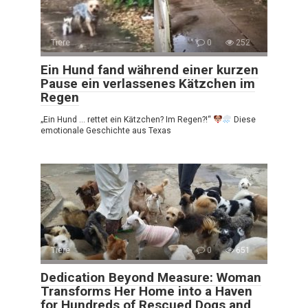
Tiere
0
252
Ein Hund fand während einer kurzen
Pause ein verlassenes Kätzchen im
Regen
„Ein Hund … rettet ein Kätzchen? Im Regen?!“
Diese
emotionale Geschichte aus Texas
Tiere
0
651
Dedication Beyond Measure: Woman
Transforms Her Home into a Haven
for Hundreds of Rescued Dogs and