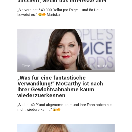
aussieht, weckt das Interesse aller
„Sie verdient 540.000 Dollar pro Folge – und ihr Haus
beweist es.“
Mariska
Tiere
0
186
„Was für eine fantastische
Verwandlung!“ McCarthy ist nach
ihrer Gewichtsabnahme kaum
wiederzuerkennen
„Sie hat 40 Pfund abgenommen – und ihre Fans haben sie
nicht wiedererkannt.“