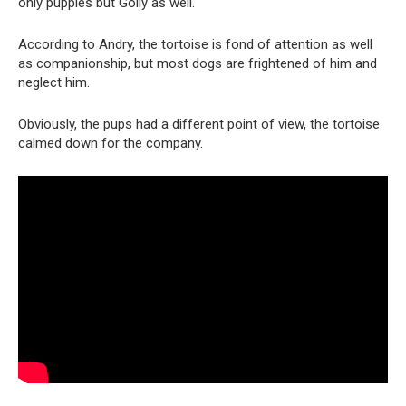
only puppies but Golly as well.
According to Andry, the tortoise is fond of attention as well
as companionship, but most dogs are frightened of him and
neglect him.
Obviously, the pups had a different point of view, the tortoise
calmed down for the company.