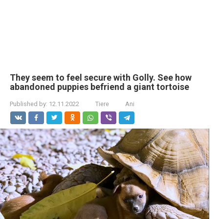
They seem to feel secure with Golly. See how
abandoned puppies befriend a giant tortoise
Published by:
12.11.2022
Tiere
Ani