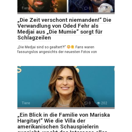
Tiere
0
191
„Die Zeit verschont niemanden!“ Die
Verwandlung von Oded Fehr als
Medjai aus „Die Mumie“ sorgt für
Schlagzeilen
„Die Medjai sind so gealtert?!”
Fans waren
fassungslos angesichts der neuesten Fotos von
Tiere
0
202
„Ein Blick in die Familie von Mariska
Hargitay!“ Wie die Villa der
amerikanischen Schauspielerin