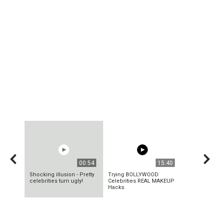
00:54
15:40
Shocking illusion - Pretty
Trying BOLLYWOOD
celebrities turn ugly!
Celebrities REAL MAKEUP
Hacks