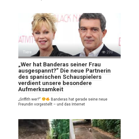
Tiere
0
200
„Wer hat Banderas seiner Frau
ausgespannt?“ Die neue Partnerin
des spanischen Schauspielers
verdient unsere besondere
Aufmerksamkeit
„Griffith wer?“
Banderas hat gerade seine neue
Freundin vorgestellt – und das Internet