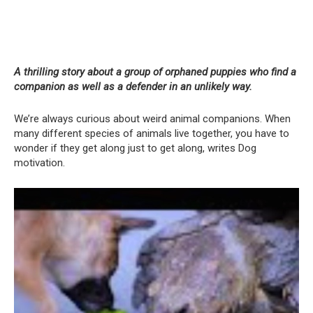
A thrilling story about a group of orphaned puppies who find a
companion as well as a defender in an unlikely way.
We’re always curious about weird animal companions. When
many different species of animals live together, you have to
wonder if they get along just to get along, writes Dog
motivation.