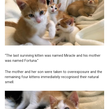
“The last surviving kitten was named Miracle and his mother
was named Fortuna.”
The mother and her son were taken to overexposure and the
remaining four kittens immediately recognised their natural
smell.