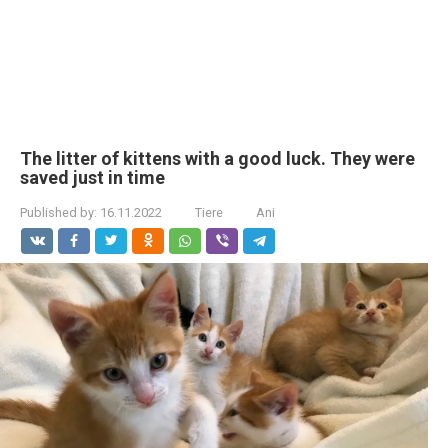
The litter of kittens with a good luck. They were
saved just in time
Published by:
16.11.2022
Tiere
Ani