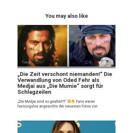
You may also like
Tiere
0
191
„Die Zeit verschont niemanden!“ Die
Verwandlung von Oded Fehr als
Medjai aus „Die Mumie“ sorgt für
Schlagzeilen
„Die Medjai sind so gealtert?!”
Fans waren
fassungslos angesichts der neuesten Fotos von