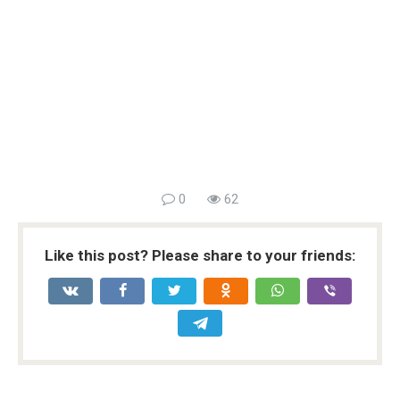
0
62
Like this post? Please share to your friends: