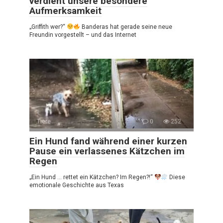
verdient unsere besondere
Aufmerksamkeit
„Griffith wer?“
Banderas hat gerade seine neue
Freundin vorgestellt – und das Internet
Tiere
0
252
Ein Hund fand während einer kurzen
Pause ein verlassenes Kätzchen im
Regen
„Ein Hund … rettet ein Kätzchen? Im Regen?!“
Diese
emotionale Geschichte aus Texas