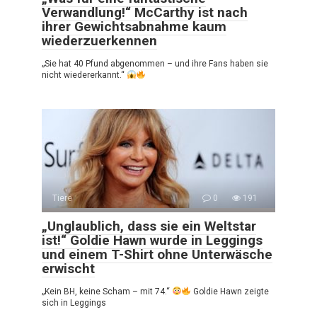
Verwandlung!“ McCarthy ist nach
ihrer Gewichtsabnahme kaum
wiederzuerkennen
„Sie hat 40 Pfund abgenommen – und ihre Fans haben sie
nicht wiedererkannt.“
Tiere
0
191
„Unglaublich, dass sie ein Weltstar
ist!“ Goldie Hawn wurde in Leggings
und einem T-Shirt ohne Unterwäsche
erwischt
„Kein BH, keine Scham – mit 74.“
Goldie Hawn zeigte
sich in Leggings