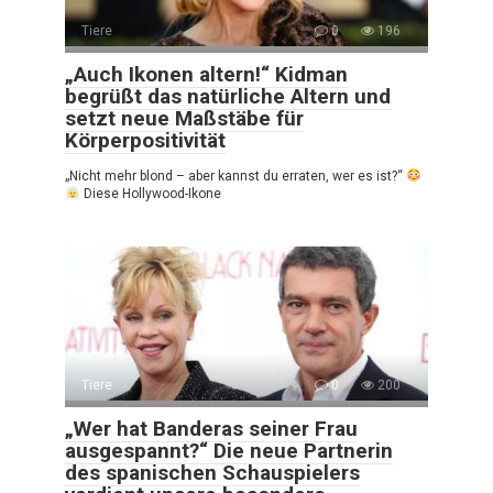
Tiere
0
196
„Auch Ikonen altern!“ Kidman
begrüßt das natürliche Altern und
setzt neue Maßstäbe für
Körperpositivität
„Nicht mehr blond – aber kannst du erraten, wer es ist?“
Diese Hollywood-Ikone
Tiere
0
200
„Wer hat Banderas seiner Frau
ausgespannt?“ Die neue Partnerin
des spanischen Schauspielers