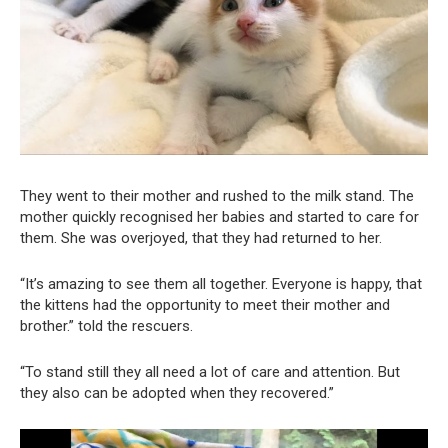
They went to their mother and rushed to the milk stand. The
mother quickly recognised her babies and started to care for
them. She was overjoyed, that they had returned to her.
“It’s amazing to see them all together. Everyone is happy, that
the kittens had the opportunity to meet their mother and
brother.” told the rescuers.
“To stand still they all need a lot of care and attention. But
they also can be adopted when they recovered.”