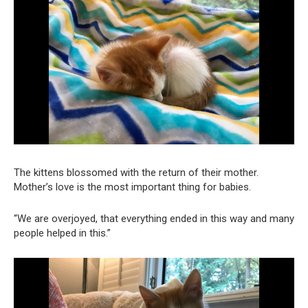
The kittens blossomed with the return of their mother.
Mother’s love is the most important thing for babies.
“We are overjoyed, that everything ended in this way and many
people helped in this.”