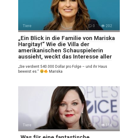
Tiere
0
202
„Ein Blick in die Familie von Mariska
Hargitay!“ Wie die Villa der
amerikanischen Schauspielerin
aussieht, weckt das Interesse aller
„Sie verdient 540.000 Dollar pro Folge – und ihr Haus
beweist es.“
Mariska
Tiere
0
186
„Was für eine fantastische