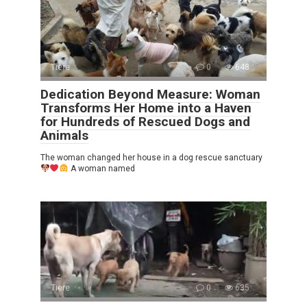
Tiere
0
648
Dedication Beyond Measure: Woman
Transforms Her Home into a Haven
for Hundreds of Rescued Dogs and
Animals
The woman changed her house in a dog rescue sanctuary
A woman named
Tiere
0
635