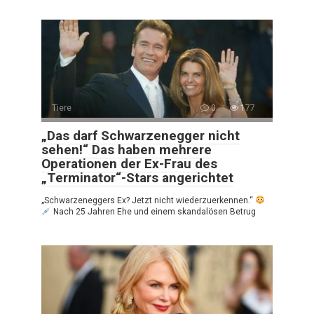
Tiere
0
177
„Das darf Schwarzenegger nicht
sehen!“ Das haben mehrere
Operationen der Ex-Frau des
„Terminator“-Stars angerichtet
„Schwarzeneggers Ex? Jetzt nicht wiederzuerkennen.“
Nach 25 Jahren Ehe und einem skandalösen Betrug