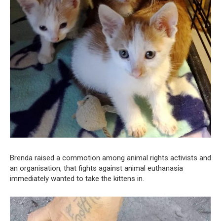
Brenda raised a commotion among animal rights activists and
an organisation, that fights against animal euthanasia
immediately wanted to take the kittens in.