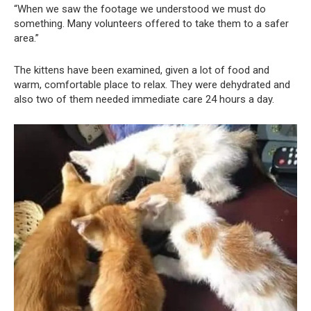
“When we saw the footage we understood we must do
something. Many volunteers offered to take them to a safer
area.”
The kittens have been examined, given a lot of food and
warm, comfortable place to relax. They were dehydrated and
also two of them needed immediate care 24 hours a day.