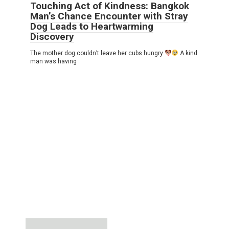
Touching Act of Kindness: Bangkok
Man’s Chance Encounter with Stray
Dog Leads to Heartwarming
Discovery
The mother dog couldn’t leave her cubs hungry
A kind
man was having