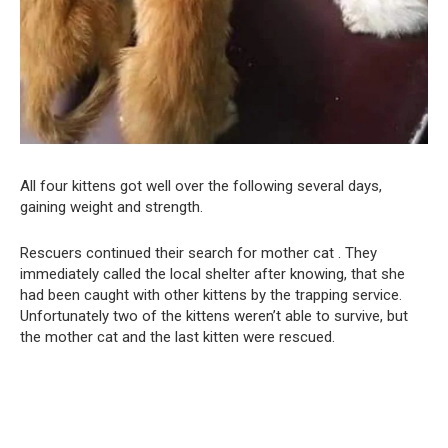
All four kittens got well over the following several days,
gaining weight and strength.
Rescuers continued their search for mother cat . They
immediately called the local shelter after knowing, that she
had been caught with other kittens by the trapping service.
Unfortunately two of the kittens weren’t able to survive, but
the mother cat and the last kitten were rescued.