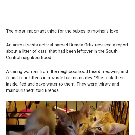
The most important thing for the babies is mother’s love
An animal rights activist named Brenda Ortiz received a report
about a litter of cats, that had been leftover in the South
Central neighbourhood.
A caring woman from the neighbourhood heard meowing and
found four kittens in a waste bag in an alley. “She took them
inside, fed and gave water to them. They were thirsty and
malnourished.” told Brenda.