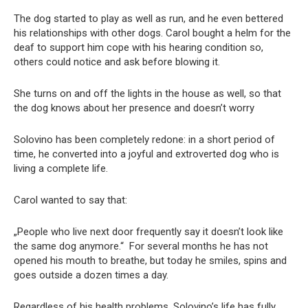
The dog started to play as well as run, and he even bettered
his relationships with other dogs. Carol bought a helm for the
deaf to support him cope with his hearing condition so,
others could notice and ask before blowing it.
She turns on and off the lights in the house as well, so that
the dog knows about her presence and doesn’t worry
Solovino has been completely redone: in a short period of
time, he converted into a joyful and extroverted dog who is
living a complete life.
Carol wanted to say that:
„People who live next door frequently say it doesn’t look like
the same dog anymore.“ For several months he has not
opened his mouth to breathe, but today he smiles, spins and
goes outside a dozen times a day.
Regardless of his health problems, Solovino’s life has fully