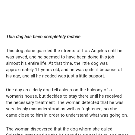
This dog has been completely redone.
This dog alone guarded the streets of Los Angeles until he
was saved, and he seemed to have been doing this job
almost his entire life. At that time, the little dog was
approximately 11 years old, and he was quite ill because of
his age, and all he needed was just a little support.
One day an elderly dog fell asleep on the balcony of a
woman’s house, but decides to stay there until he received
the necessary treatment. The woman detected that he was
very deeply misunderstood as well as frightened, so she
came close to him in order to understand what was going on.
The woman discovered that the dog whom she called