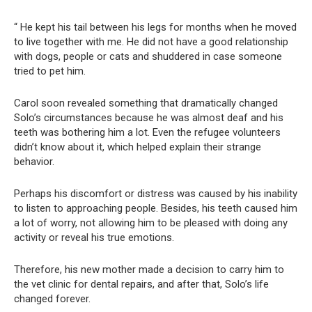
“ He kept his tail between his legs for months when he moved
to live together with me. He did not have a good relationship
with dogs, people or cats and shuddered in case someone
tried to pet him.
Carol soon revealed something that dramatically changed
Solo’s circumstances because he was almost deaf and his
teeth was bothering him a lot. Even the refugee volunteers
didn’t know about it, which helped explain their strange
behavior.
Perhaps his discomfort or distress was caused by his inability
to listen to approaching people. Besides, his teeth caused him
a lot of worry, not allowing him to be pleased with doing any
activity or reveal his true emotions.
Therefore, his new mother made a decision to carry him to
the vet clinic for dental repairs, and after that, Solo’s life
changed forever.