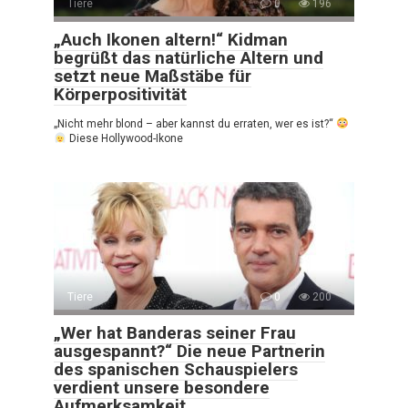
Tiere
0
196
„Auch Ikonen altern!“ Kidman
begrüßt das natürliche Altern und
setzt neue Maßstäbe für
Körperpositivität
„Nicht mehr blond – aber kannst du erraten, wer es ist?“
Diese Hollywood-Ikone
Tiere
0
200
„Wer hat Banderas seiner Frau
ausgespannt?“ Die neue Partnerin
des spanischen Schauspielers
verdient unsere besondere
Aufmerksamkeit