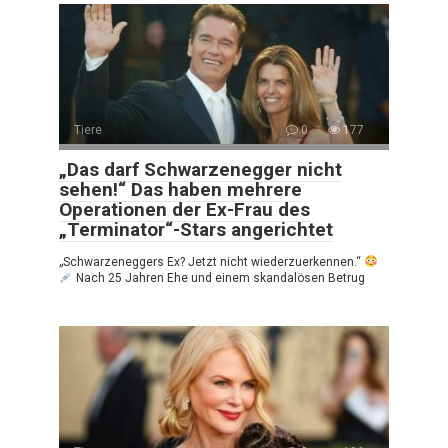
Tiere
0
177
„Das darf Schwarzenegger nicht
sehen!“ Das haben mehrere
Operationen der Ex-Frau des
„Terminator“-Stars angerichtet
„Schwarzeneggers Ex? Jetzt nicht wiederzuerkennen.“
Nach 25 Jahren Ehe und einem skandalösen Betrug