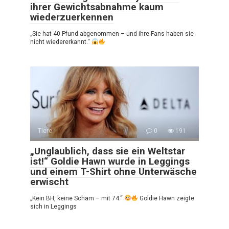
ihrer Gewichtsabnahme kaum
wiederzuerkennen
„Sie hat 40 Pfund abgenommen – und ihre Fans haben sie
nicht wiedererkannt.“
Tiere
0
191
„Unglaublich, dass sie ein Weltstar
ist!“ Goldie Hawn wurde in Leggings
und einem T-Shirt ohne Unterwäsche
erwischt
„Kein BH, keine Scham – mit 74.“
Goldie Hawn zeigte
sich in Leggings