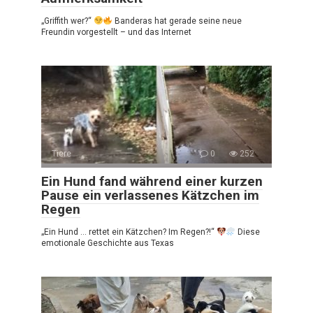
„Griffith wer?“
Banderas hat gerade seine neue
Freundin vorgestellt – und das Internet
Tiere
0
252
Ein Hund fand während einer kurzen
Pause ein verlassenes Kätzchen im
Regen
„Ein Hund … rettet ein Kätzchen? Im Regen?!“
Diese
emotionale Geschichte aus Texas