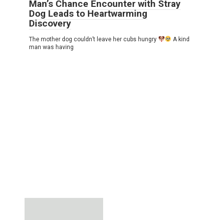
Man’s Chance Encounter with Stray
Dog Leads to Heartwarming
Discovery
The mother dog couldn’t leave her cubs hungry
A kind
man was having