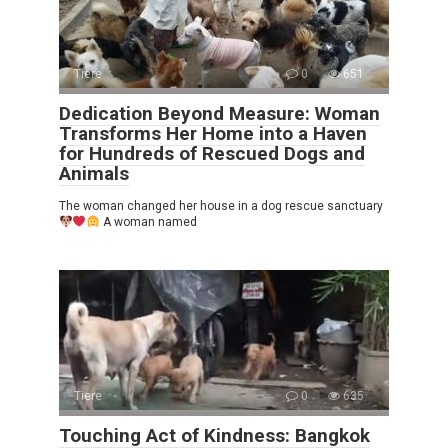
Tiere
0
651
Dedication Beyond Measure: Woman
Transforms Her Home into a Haven
for Hundreds of Rescued Dogs and
Animals
The woman changed her house in a dog rescue sanctuary
A woman named
Tiere
0
635
Touching Act of Kindness: Bangkok