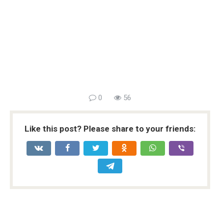
0
56
Like this post? Please share to your friends: