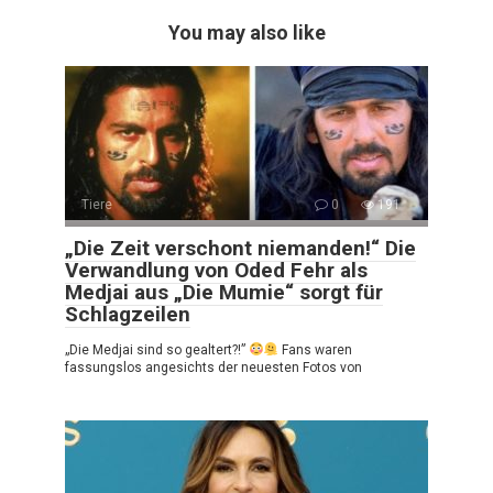
You may also like
Tiere
0
191
„Die Zeit verschont niemanden!“ Die
Verwandlung von Oded Fehr als
Medjai aus „Die Mumie“ sorgt für
Schlagzeilen
„Die Medjai sind so gealtert?!”
Fans waren
fassungslos angesichts der neuesten Fotos von