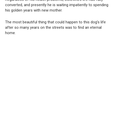
converted, and presently he is waiting impatiently to spending
his golden years with new mother.
The most beautiful thing that could happen to this dog’s life
after so many years on the streets was to find an eternal
home.