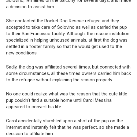
Solovino, remained on the balcony for several days, and made
a decision to assist him.
She contacted the Rocket Dog Rescue refugee and they
accepted to take care of Solovino as well as carried the pup
to their San Francisco facility. Although, the rescue institution
specialized in helping unhoused animals, at first the dog was
settled in a foster family so that he would get used to the
new conditions.
Sadly, the dog was affiliated several times, but connected with
some circumstances, all these times owners carried him back
to the refugee without explaining the reason properly.
No one could realize what was the reason that the cute little
pup couldn’t find a suitable home until Carol Messina
appeared to convert his life.
Carol accidentally stumbled upon a shot of the pup on the
Internet and instantly felt that he was perfect, so she made a
decision to affiliate him.