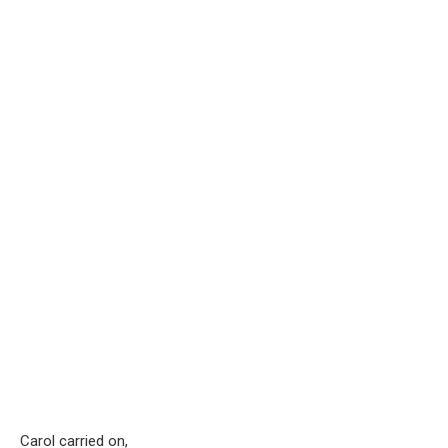
Carol carried on,