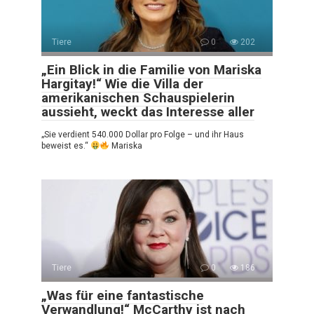
Tiere
0
202
„Ein Blick in die Familie von Mariska
Hargitay!“ Wie die Villa der
amerikanischen Schauspielerin
aussieht, weckt das Interesse aller
„Sie verdient 540.000 Dollar pro Folge – und ihr Haus
beweist es.“
Mariska
Tiere
0
186
„Was für eine fantastische
Verwandlung!“ McCarthy ist nach