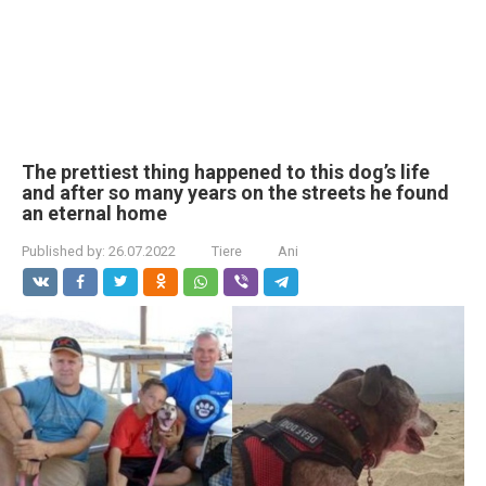
The prettiest thing happened to this dog’s life
and after so many years on the streets he found
an eternal home
Published by:
26.07.2022
Tiere
Ani