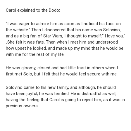
Carol explained to the Dodo:
“I was eager to admire him as soon as I noticed his face on
the website.” Then I discovered that his name was Solovino,
and as a big fan of Star Wars, I thought to myself:“ I love you.“
„She felt it was fate. Then when I met him and understood
how upset he looked, and made up my mind that he would be
with me for the rest of my life.
He was gloomy, closed and had little trust in others when I
first met Solo, but I felt that he would feel secure with me.
Solovino came to his new family, and although, he should
have been joyful, he was terrified. He is distrustful as well,
having the feeling that Carol is going to reject him, as it was in
previous owners.