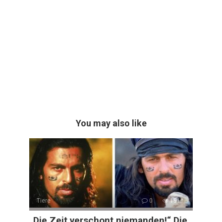
You may also like
Tiere
0
191
„Die Zeit verschont niemanden!“ Die