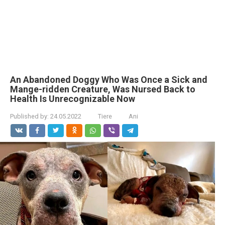
An Abandoned Doggy Who Was Once a Sick and
Mange-ridden Creature, Was Nursed Back to
Health Is Unrecognizable Now
Published by:
24.05.2022
Tiere
Ani