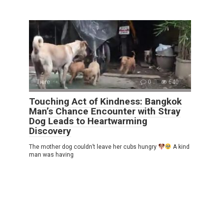
Tiere
0
640
Touching Act of Kindness: Bangkok
Man’s Chance Encounter with Stray
Dog Leads to Heartwarming
Discovery
The mother dog couldn’t leave her cubs hungry
A kind
man was having