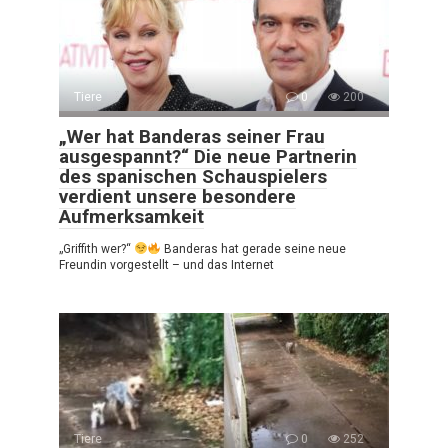
Tiere
0
200
„Wer hat Banderas seiner Frau
ausgespannt?“ Die neue Partnerin
des spanischen Schauspielers
verdient unsere besondere
Aufmerksamkeit
„Griffith wer?“
Banderas hat gerade seine neue
Freundin vorgestellt – und das Internet
Tiere
0
252