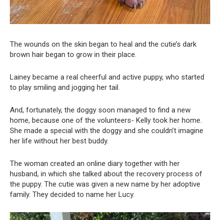
The wounds on the skin began to heal and the cutie’s dark
brown hair began to grow in their place.
Lainey became a real cheerful and active puppy, who started
to play smiling and jogging her tail.
And, fortunately, the doggy soon managed to find a new
home, because one of the volunteers- Kelly took her home.
She made a special with the doggy and she couldn’t imagine
her life without her best buddy.
The woman created an online diary together with her
husband, in which she talked about the recovery process of
the puppy. The cutie was given a new name by her adoptive
family. They decided to name her Lucy.