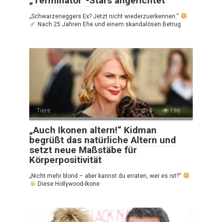
„Terminator“-Stars angerichtet
„Schwarzeneggers Ex? Jetzt nicht wiederzuerkennen.“
Nach 25 Jahren Ehe und einem skandalösen Betrug
Tiere
0
196
„Auch Ikonen altern!“ Kidman
begrüßt das natürliche Altern und
setzt neue Maßstäbe für
Körperpositivität
„Nicht mehr blond – aber kannst du erraten, wer es ist?“
Diese Hollywood-Ikone