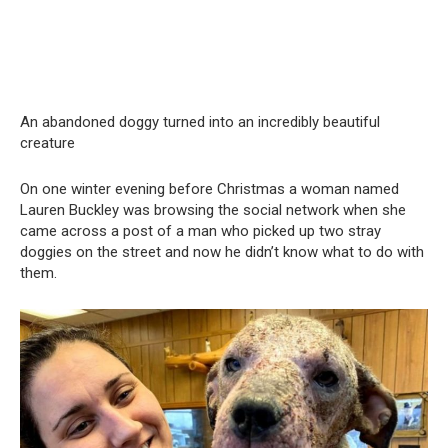
An abandoned doggy turned into an incredibly beautiful
creature
On one winter evening before Christmas a woman named
Lauren Buckley was browsing the social network when she
came across a post of a man who picked up two stray
doggies on the street and now he didn’t know what to do with
them.