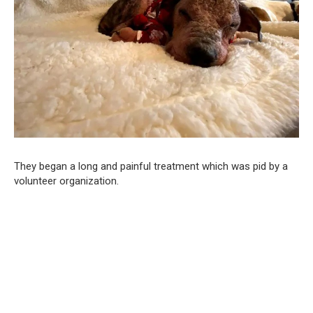
They began a long and painful treatment which was pid by a
volunteer organization.