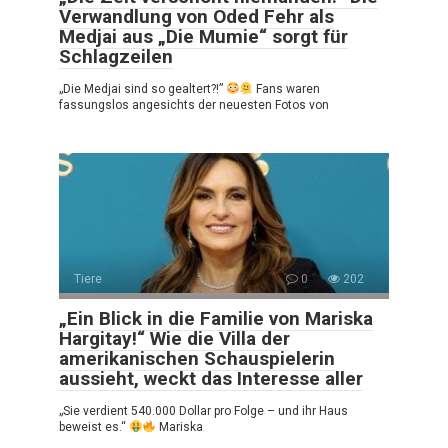
Verwandlung von Oded Fehr als
Medjai aus „Die Mumie“ sorgt für
Schlagzeilen
„Die Medjai sind so gealtert?!”
Fans waren
fassungslos angesichts der neuesten Fotos von
Tiere
0
202
„Ein Blick in die Familie von Mariska
Hargitay!“ Wie die Villa der
amerikanischen Schauspielerin
aussieht, weckt das Interesse aller
„Sie verdient 540.000 Dollar pro Folge – und ihr Haus
beweist es.“
Mariska