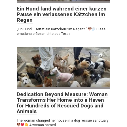
Ein Hund fand während einer kurzen
Pause ein verlassenes Kätzchen im
Regen
„Ein Hund … rettet ein Kätzchen? Im Regen?!“
Diese
emotionale Geschichte aus Texas
Tiere
0
652
Dedication Beyond Measure: Woman
Transforms Her Home into a Haven
for Hundreds of Rescued Dogs and
Animals
The woman changed her house in a dog rescue sanctuary
A woman named