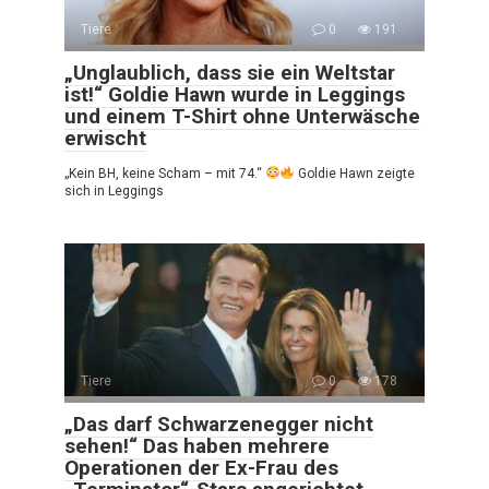
Tiere
0
191
„Unglaublich, dass sie ein Weltstar
ist!“ Goldie Hawn wurde in Leggings
und einem T-Shirt ohne Unterwäsche
erwischt
„Kein BH, keine Scham – mit 74.“
Goldie Hawn zeigte
sich in Leggings
Tiere
0
178
„Das darf Schwarzenegger nicht
sehen!“ Das haben mehrere
Operationen der Ex-Frau des