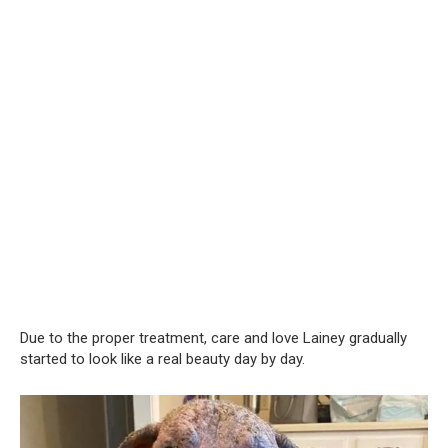
Due to the proper treatment, care and love Lainey gradually
started to look like a real beauty day by day.