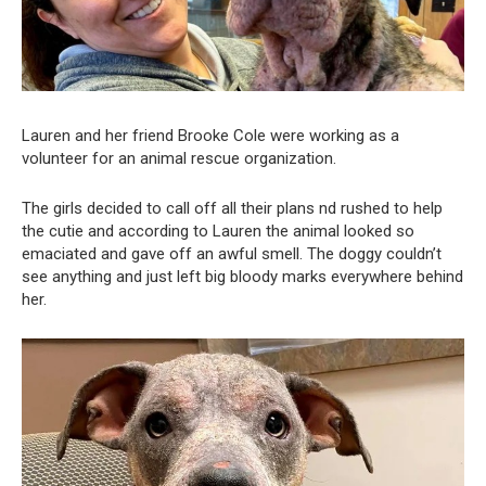
Lauren and her friend Brooke Cole were working as a
volunteer for an animal rescue organization.
The girls decided to call off all their plans nd rushed to help
the cutie and according to Lauren the animal looked so
emaciated and gave off an awful smell. The doggy couldn’t
see anything and just left big bloody marks everywhere behind
her.