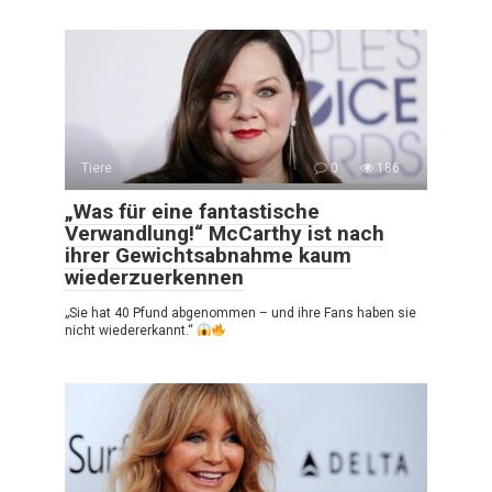
Tiere
0
186
„Was für eine fantastische
Verwandlung!“ McCarthy ist nach
ihrer Gewichtsabnahme kaum
wiederzuerkennen
„Sie hat 40 Pfund abgenommen – und ihre Fans haben sie
nicht wiedererkannt.“