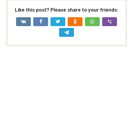
Like this post? Please share to your friends: