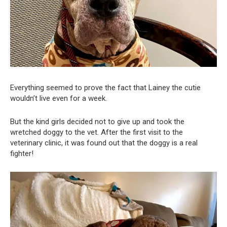
Everything seemed to prove the fact that Lainey the cutie
wouldn’t live even for a week.
But the kind girls decided not to give up and took the
wretched doggy to the vet. After the first visit to the
veterinary clinic, it was found out that the doggy is a real
fighter!