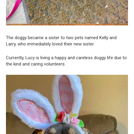
The doggy became a sister to two pets named Kelly and
Larry, who immediately loved their new sister.
Currently, Lucy is living a happy and careless doggy life due to
the kind and caring volunteers.