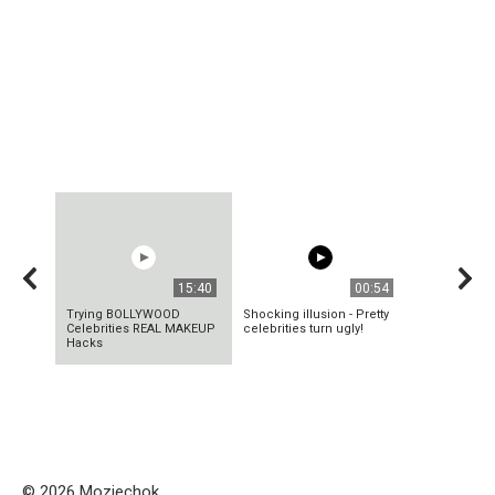
15:40
00:54
Trying BOLLYWOOD
Shocking illusion - Pretty
Celebrities REAL MAKEUP
celebrities turn ugly!
Hacks
© 2026 Mozjechok