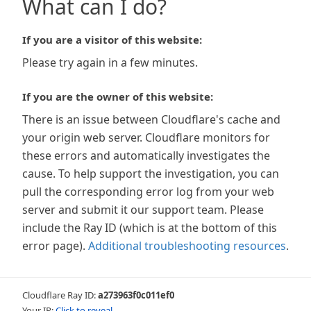
What can I do?
If you are a visitor of this website:
Please try again in a few minutes.
If you are the owner of this website:
There is an issue between Cloudflare's cache and
your origin web server. Cloudflare monitors for
these errors and automatically investigates the
cause. To help support the investigation, you can
pull the corresponding error log from your web
server and submit it our support team. Please
include the Ray ID (which is at the bottom of this
error page).
Additional troubleshooting resources
.
Cloudflare Ray ID:
a273963f0c011ef0
Your IP:
Click to reveal