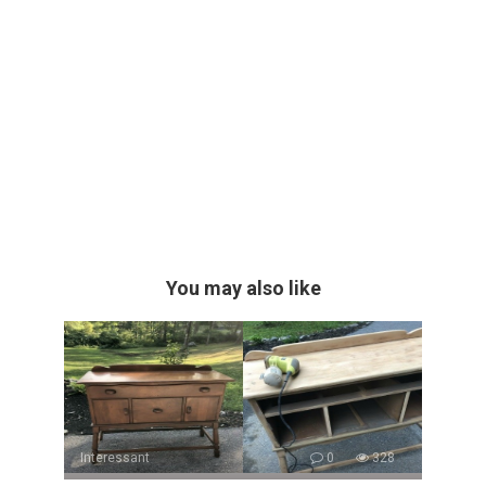
You may also like
Interessant
0
328