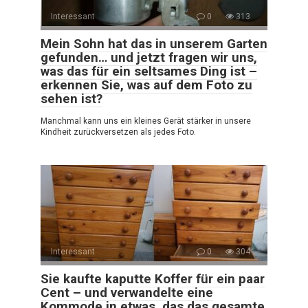
Interessant
0
313
Mein Sohn hat das in unserem Garten
gefunden… und jetzt fragen wir uns,
was das für ein seltsames Ding ist –
erkennen Sie, was auf dem Foto zu
sehen ist?
Manchmal kann uns ein kleines Gerät stärker in unsere
Kindheit zurückversetzen als jedes Foto.
Interessant
0
304
Sie kaufte kaputte Koffer für ein paar
Cent – und verwandelte eine
Kommode in etwas, das das gesamte