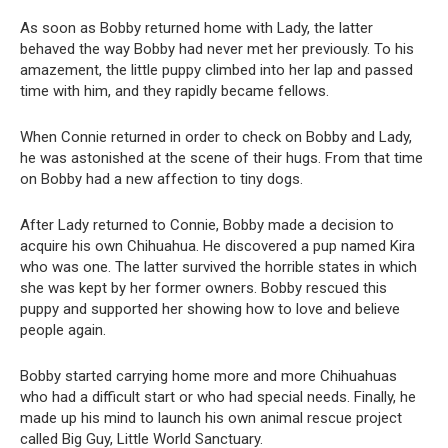
As soon as Bobby returned home with Lady, the latter
behaved the way Bobby had never met her previously. To his
amazement, the little puppy climbed into her lap and passed
time with him, and they rapidly became fellows.
When Connie returned in order to check on Bobby and Lady,
he was astonished at the scene of their hugs. From that time
on Bobby had a new affection to tiny dogs.
After Lady returned to Connie, Bobby made a decision to
acquire his own Chihuahua. He discovered a pup named Kira
who was one. The latter survived the horrible states in which
she was kept by her former owners. Bobby rescued this
puppy and supported her showing how to love and believe
people again.
Bobby started carrying home more and more Chihuahuas
who had a difficult start or who had special needs. Finally, he
made up his mind to launch his own animal rescue project
called Big Guy, Little World Sanctuary.