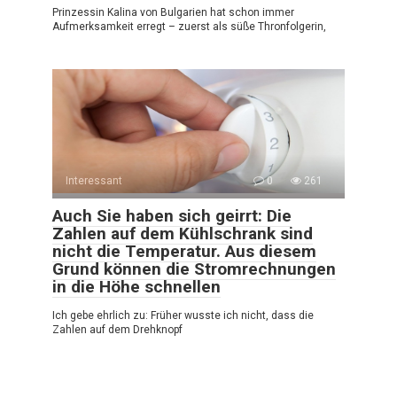
Prinzessin Kalina von Bulgarien hat schon immer
Aufmerksamkeit erregt – zuerst als süße Thronfolgerin,
Interessant
0
261
Auch Sie haben sich geirrt: Die
Zahlen auf dem Kühlschrank sind
nicht die Temperatur. Aus diesem
Grund können die Stromrechnungen
in die Höhe schnellen
Ich gebe ehrlich zu: Früher wusste ich nicht, dass die
Zahlen auf dem Drehknopf