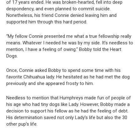
of 17 years ended. He was broken-hearted, fell into deep
despondency, and even planned to commit suicide.
Nonetheless, his friend Connie denied leaving him and
supported him through this hard period.
“My fellow Connie presented me what a true fellowship really
means. Whatever I needed he was by my side. It’s needless to
mention, I have a feeling of owing.“ Bobby told the Heart
Dogs.
Once, Connie asked Bobby to spend some time with his
favorite Chihuahua lady. He hesitated as he had met the dog
previously and she appeared frosty to him.
Needless to mention that Humphreys made fun of people of
his age who had tiny dogs like Lady. However, Bobby made a
decision to support his fellow as he had the feeling of debt.
His determination saved not only Lady’s life but also the 30
other pup’s life.