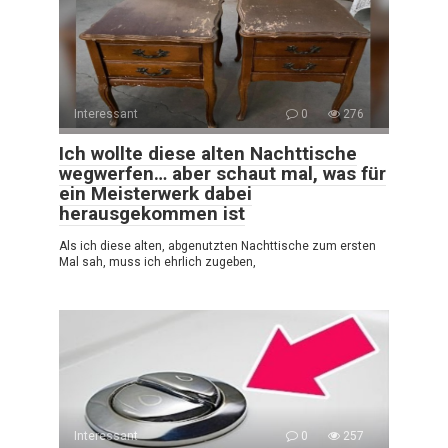
Interessant
0
276
Ich wollte diese alten Nachttische
wegwerfen… aber schaut mal, was für
ein Meisterwerk dabei
herausgekommen ist
Als ich diese alten, abgenutzten Nachttische zum ersten
Mal sah, muss ich ehrlich zugeben,
Interessant
0
257