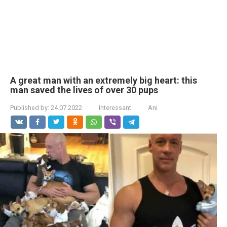
A great man with an extremely big heart: this
man saved the lives of over 30 pups
Published by:
24.07.2022
Interessant
Ani