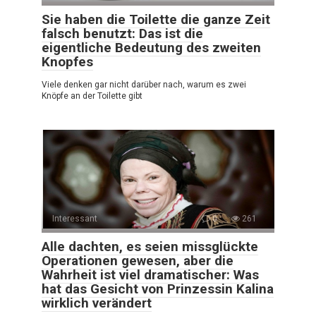
Sie haben die Toilette die ganze Zeit
falsch benutzt: Das ist die
eigentliche Bedeutung des zweiten
Knopfes
Viele denken gar nicht darüber nach, warum es zwei
Knöpfe an der Toilette gibt
Interessant
0
261
Alle dachten, es seien missglückte
Operationen gewesen, aber die
Wahrheit ist viel dramatischer: Was
hat das Gesicht von Prinzessin Kalina
wirklich verändert