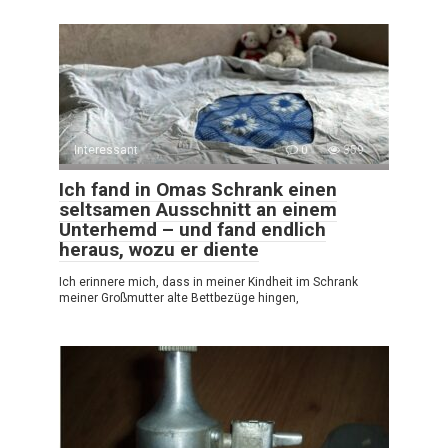
Interessant
0
359
Ich fand in Omas Schrank einen
seltsamen Ausschnitt an einem
Unterhemd – und fand endlich
heraus, wozu er diente
Ich erinnere mich, dass in meiner Kindheit im Schrank
meiner Großmutter alte Bettbezüge hingen,