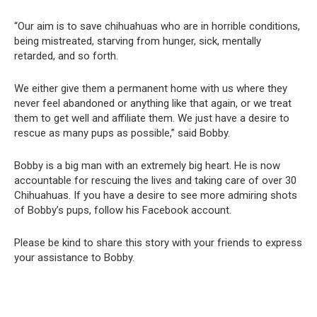
“Our aim is to save chihuahuas who are in horrible conditions,
being mistreated, starving from hunger, sick, mentally
retarded, and so forth.
We either give them a permanent home with us where they
never feel abandoned or anything like that again, or we treat
them to get well and affiliate them. We just have a desire to
rescue as many pups as possible,” said Bobby.
Bobby is a big man with an extremely big heart. He is now
accountable for rescuing the lives and taking care of over 30
Chihuahuas. If you have a desire to see more admiring shots
of Bobby’s pups, follow his Facebook account.
Please be kind to share this story with your friends to express
your assistance to Bobby.