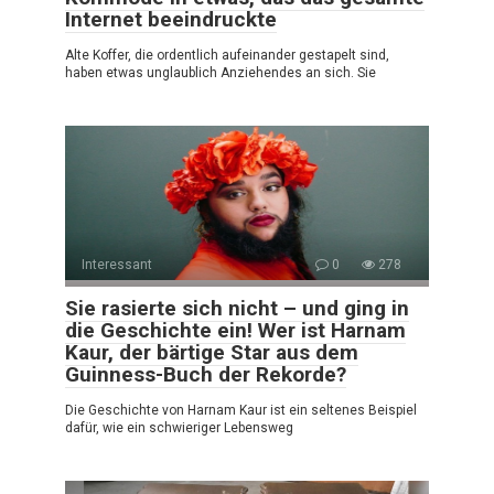
Internet beeindruckte
Alte Koffer, die ordentlich aufeinander gestapelt sind,
haben etwas unglaublich Anziehendes an sich. Sie
Interessant
0
278
Sie rasierte sich nicht – und ging in
die Geschichte ein! Wer ist Harnam
Kaur, der bärtige Star aus dem
Guinness-Buch der Rekorde?
Die Geschichte von Harnam Kaur ist ein seltenes Beispiel
dafür, wie ein schwieriger Lebensweg