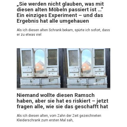
„Sie werden nicht glauben, was mit
diesen alten Möbeln passiert ist …“
Ein einziges Experiment – und das
Ergebnis hat alle umgehauen
Als ich diesen alten Schrank bekam, spürte ich sofort, dass
er zu etwas viel
Interessant
0
398
Niemand wollte diesen Ramsch
haben, aber sie hat es riskiert – jetzt
fragen alle, wie sie das geschafft hat
Als ich diesen alten, vom Zahn der Zeit gezeichneten
Kleiderschrank zum ersten Mal sah,