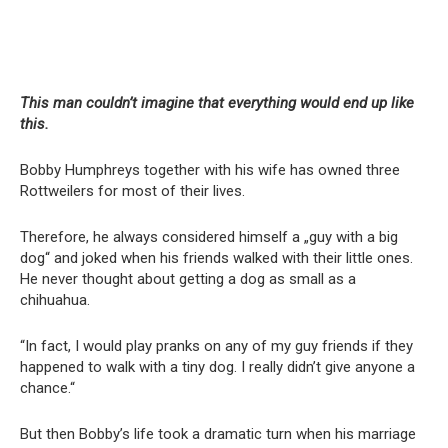
This man couldn’t imagine that everything would end up like
this.
Bobby Humphreys together with his wife has owned three
Rottweilers for most of their lives.
Therefore, he always considered himself a „guy with a big
dog“ and joked when his friends walked with their little ones.
He never thought about getting a dog as small as a
chihuahua.
“In fact, I would play pranks on any of my guy friends if they
happened to walk with a tiny dog. I really didn’t give anyone a
chance.“
But then Bobby’s life took a dramatic turn when his marriage