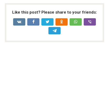
Like this post? Please share to your friends: