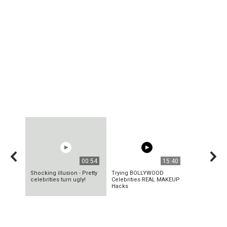
00:54
15:40
Shocking illusion - Pretty
Trying BOLLYWOOD
celebrities turn ugly!
Celebrities REAL MAKEUP
Hacks