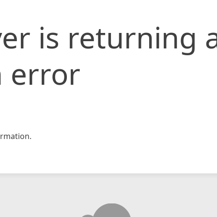
er is returning 
 error
rmation.