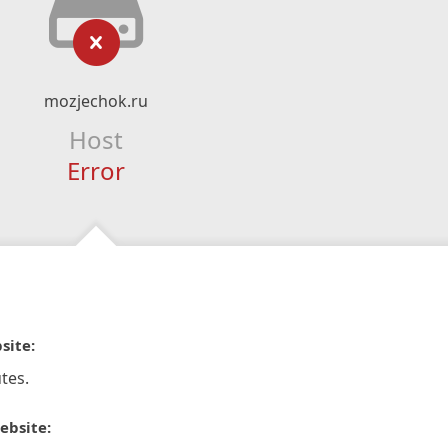
mozjechok.ru
Host
Error
site:
tes.
ebsite: